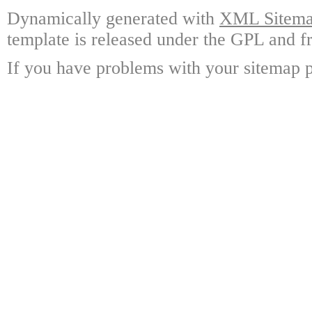
Dynamically generated with
XML Sitemap
template is released under the GPL and fr
If you have problems with your sitemap p