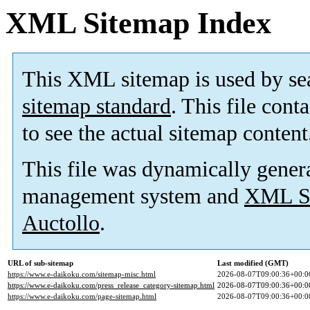
XML Sitemap Index
This XML sitemap is used by se
sitemap standard
. This file cont
to see the actual sitemap content
This file was dynamically gener
management system and
XML Si
Auctollo
.
URL of sub-sitemap
Last modified (GMT)
https://www.e-daikoku.com/sitemap-misc.html
2026-08-07T09:00:36+00:0
https://www.e-daikoku.com/press_release_category-sitemap.html
2026-08-07T09:00:36+00:0
https://www.e-daikoku.com/page-sitemap.html
2026-08-07T09:00:36+00:0